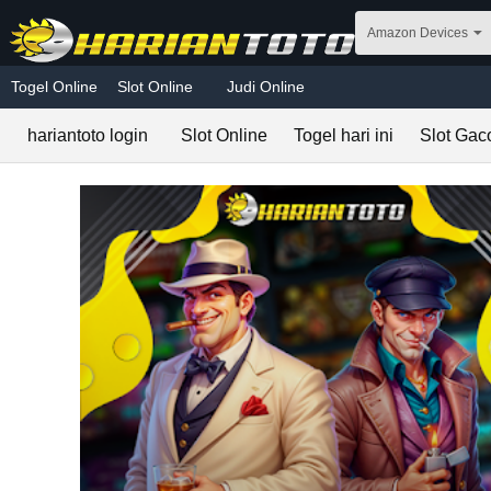
Skip to main content
Amazon Devices
Togel Online
Slot Online
Judi Online
hariantoto login
Slot Online
Togel hari ini
Slot Gac