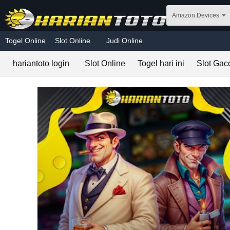
Skip to main content
Amazon Devices
Togel Online
Slot Online
Judi Online
hariantoto login
Slot Online
Togel hari ini
Slot Gac