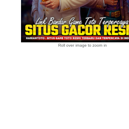
Roll over image to zoom in