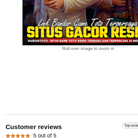
Roll over image to zoom in
Customer reviews
Top revi
5 out of 5