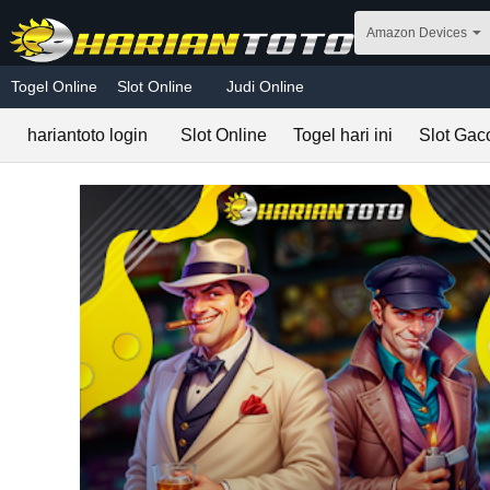
Skip to main content
Amazon Devices
Togel Online
Slot Online
Judi Online
hariantoto login
Slot Online
Togel hari ini
Slot Gac