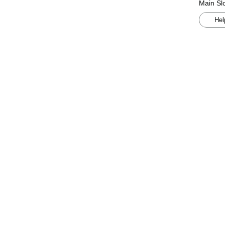
Main Slo
Hel