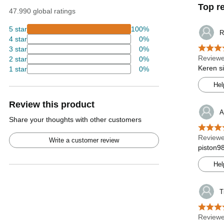
Top r
47.990 global ratings
5 star
100%
R
4 star
0%
3 star
0%
Reviewe
2 star
0%
Keren s
1 star
0%
Hel
Review this product
A
Share your thoughts with other customers
Reviewe
Write a customer review
piston9
Hel
T
Reviewe