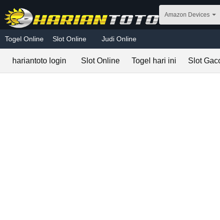
Skip to main content
Amazon Devices
Togel Online
Slot Online
Judi Online
hariantoto login
Slot Online
Togel hari ini
Slot Gac