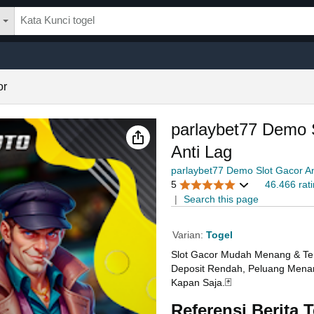
or
parlaybet77 Demo 
Anti Lag
parlaybet77 Demo Slot Gacor An
5
46.466 rat
|
Search this page
Varian:
Togel
Slot Gacor Mudah Menang & Ter
Deposit Rendah, Peluang Mena
Kapan Saja.🃏
Referensi Berita T