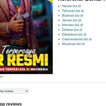
Harian.biz.id
Tahunan.biz.id
Bulanan.biz.id
Jaman.biz.id
Menitan.biz.id
Detikan.biz.id
Dekadean.biz.id
Caturwulanan.biz.id
Musiman.biz.id
in
Top reviews
op reviews