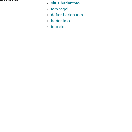
situs hariantoto
toto togel
daftar harian toto
hariantoto
toto slot