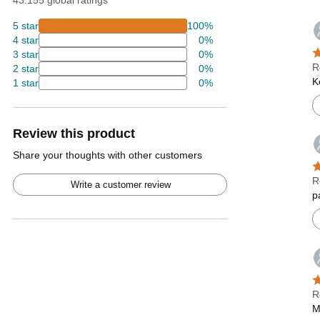
43.155 global ratings
5 star
100%
4 star
0%
3 star
0%
R
2 star
0%
K
1 star
0%
Review this product
Share your thoughts with other customers
R
Write a customer review
p
R
M