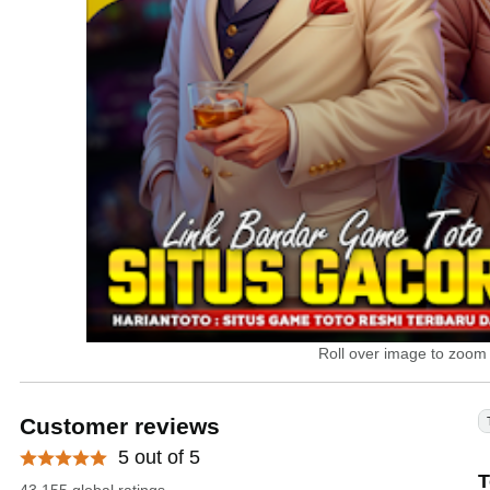
Roll over image to zoom 
Customer reviews
5 out of 5
T