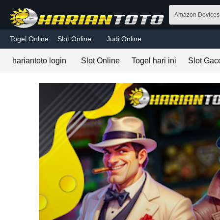
Skip to main content
Amazon Devices
Togel Online
Slot Online
Judi Online
hariantoto login
Slot Online
Togel hari ini
Slot Gac