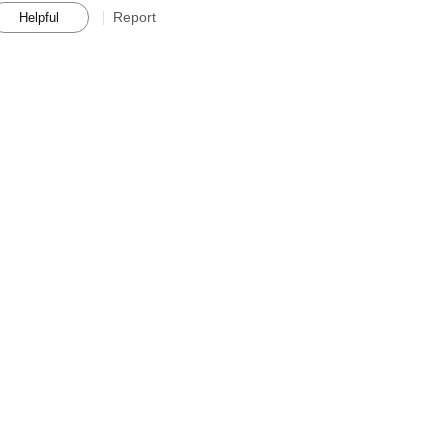
Report
Helpful