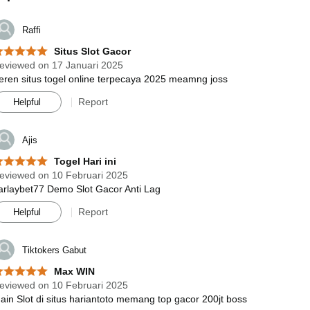
Raffi
Situs Slot Gacor
eviewed on 17 Januari 2025
eren situs togel online terpecaya 2025 meamng joss
Report
Helpful
Ajis
Togel Hari ini
eviewed on 10 Februari 2025
arlaybet77 Demo Slot Gacor Anti Lag
Report
Helpful
Tiktokers Gabut
Max WIN
eviewed on 10 Februari 2025
ain Slot di situs hariantoto memang top gacor 200jt boss