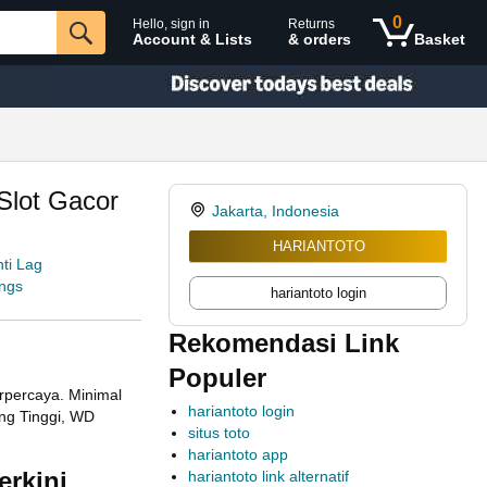
0
Hello, sign in
Returns
Account & Lists
& orders
Basket
Slot Gacor
Jakarta, Indonesia
HARIANTOTO
ti Lag
ings
hariantoto login
Rekomendasi Link
Populer
percaya. Minimal
hariantoto login
ng Tinggi, WD
situs toto
hariantoto app
erkini
hariantoto link alternatif