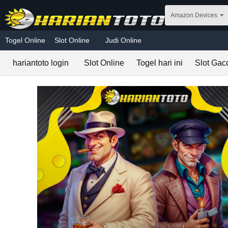
Skip to main content
Amazon Devices
Togel Online
Slot Online
Judi Online
hariantoto login
Slot Online
Togel hari ini
Slot Gac