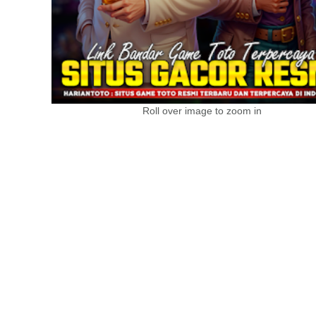
Roll over image to zoom in