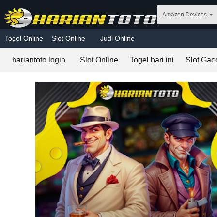
Skip to main content
Amazon Devices
Togel Online
Slot Online
Judi Online
hariantoto login
Slot Online
Togel hari ini
Slot Gac