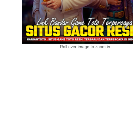
Roll over image to zoom in