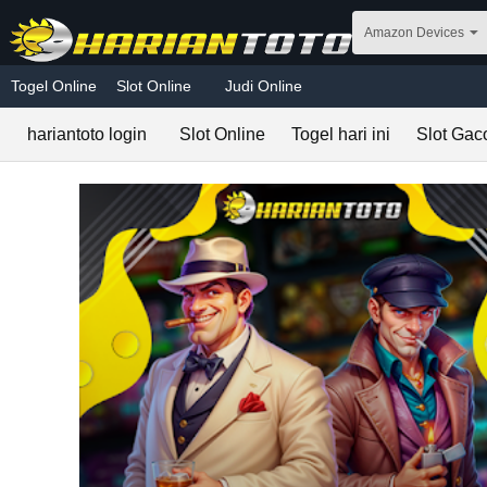
Skip to main content
Amazon Devices
Togel Online
Slot Online
Judi Online
hariantoto login
Slot Online
Togel hari ini
Slot Gac