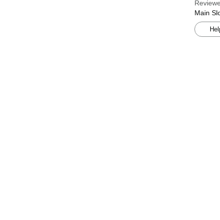
Reviewe
Main Slo
Hel