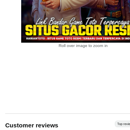
Roll over image to zoom in
Customer reviews
Top revi