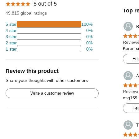
5 out of 5
Top r
49.815 global ratings
5 star
100%
R
4 star
0%
3 star
0%
Reviewe
2 star
0%
Keren s
1 star
0%
Hel
Review this product
A
Share your thoughts with other customers
Reviewe
Write a customer review
osg169 
Hel
T