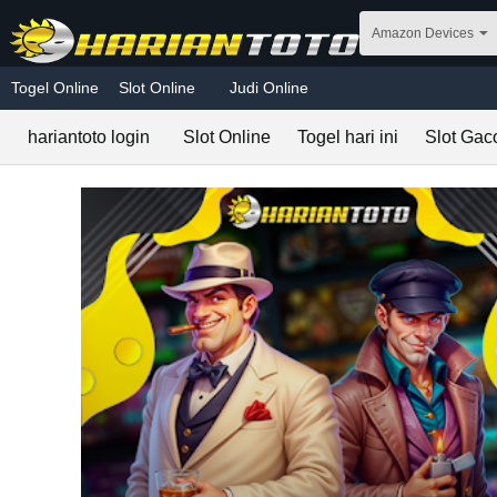
Skip to main content
Amazon Devices
Togel Online
Slot Online
Judi Online
hariantoto login
Slot Online
Togel hari ini
Slot Gac