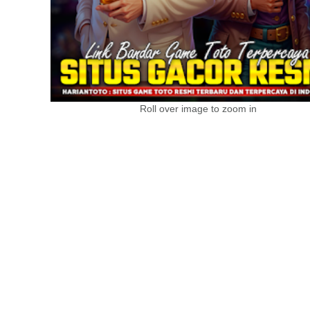
Roll over image to zoom in