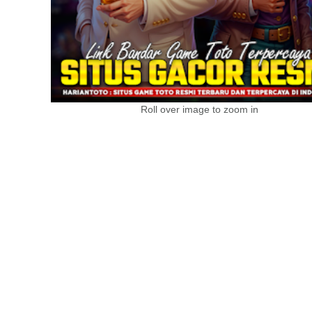
Roll over image to zoom in