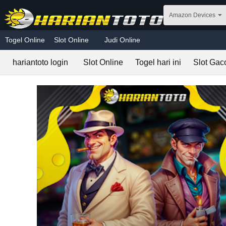
Skip to main content
Amazon Devices
Togel Online
Slot Online
Judi Online
hariantoto login
Slot Online
Togel hari ini
Slot Gac