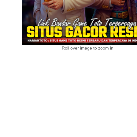
Roll over image to zoom in