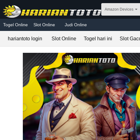
Skip to main content
Amazon Devices
Togel Online
Slot Online
Judi Online
hariantoto login
Slot Online
Togel hari ini
Slot Gac