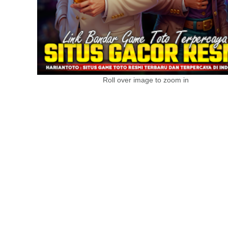
Roll over image to zoom in