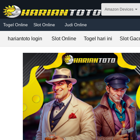
Skip to main content
Amazon Devices
Togel Online
Slot Online
Judi Online
hariantoto login
Slot Online
Togel hari ini
Slot Gac