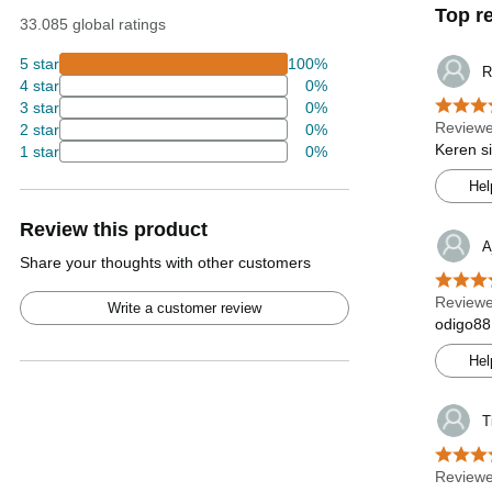
Top r
33.085 global ratings
5 star
100%
R
4 star
0%
3 star
0%
Reviewe
2 star
0%
Keren s
1 star
0%
Hel
Review this product
A
Share your thoughts with other customers
Reviewe
Write a customer review
odigo88
Hel
T
Reviewe