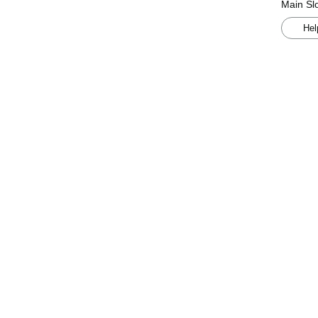
Main Slo
Hel