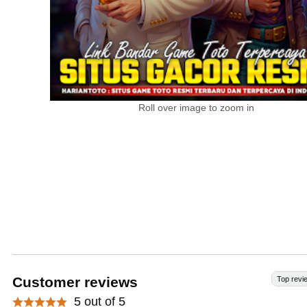
Roll over image to zoom in
Customer reviews
Top revi
5 out of 5