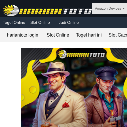
Skip to main content
Amazon Devices
Togel Online
Slot Online
Judi Online
hariantoto login
Slot Online
Togel hari ini
Slot Gac