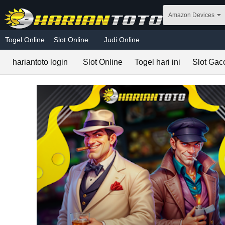
Skip to main content
Amazon Devices
Togel Online
Slot Online
Judi Online
hariantoto login
Slot Online
Togel hari ini
Slot Gac