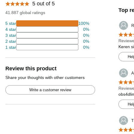
5 out of 5
Top r
41.887 global ratings
5 star
100%
R
4 star
0%
3 star
0%
Reviewe
2 star
0%
Keren s
1 star
0%
Hel
Review this product
A
Share your thoughts with other customers
Reviewe
Write a customer review
obs4dli
Hel
T