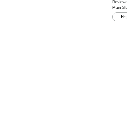
Reviewe
Main Slo
Hel