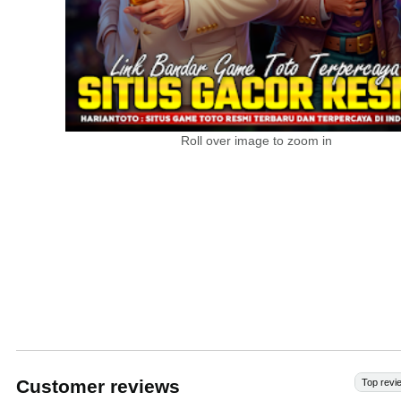
Roll over image to zoom in
Customer reviews
Top revi