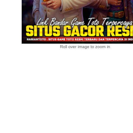
Roll over image to zoom in