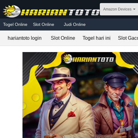
Skip to main content
Amazon Devices
Togel Online
Slot Online
Judi Online
hariantoto login
Slot Online
Togel hari ini
Slot Gac