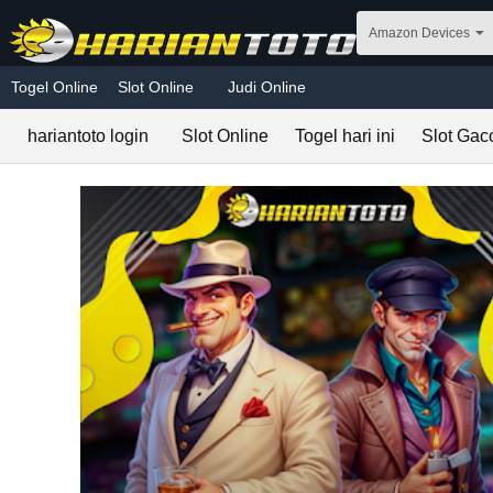
Skip to main content
Amazon Devices
Togel Online
Slot Online
Judi Online
hariantoto login
Slot Online
Togel hari ini
Slot Gac