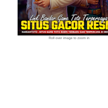
Roll over image to zoom in