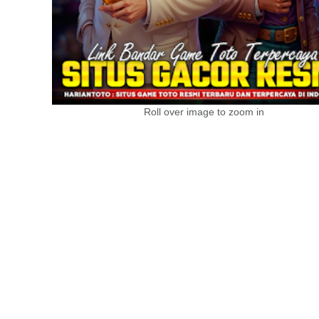
Roll over image to zoom in