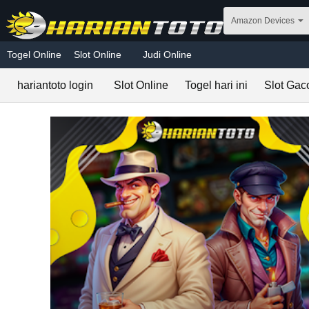
Skip to main content
Amazon Devices
Togel Online
Slot Online
Judi Online
hariantoto login
Slot Online
Togel hari ini
Slot Gac