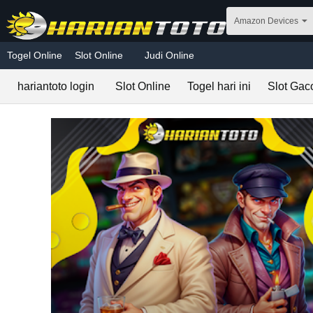
Skip to main content
Amazon Devices
Togel Online
Slot Online
Judi Online
hariantoto login
Slot Online
Togel hari ini
Slot Gac