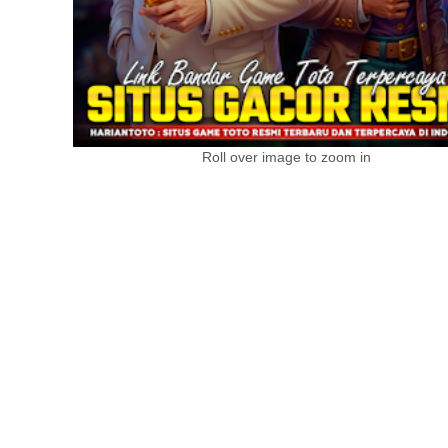
Roll over image to zoom in