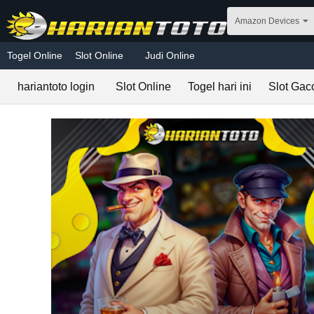
Skip to main content
Amazon Devices
Togel Online
Slot Online
Judi Online
hariantoto login
Slot Online
Togel hari ini
Slot Gac