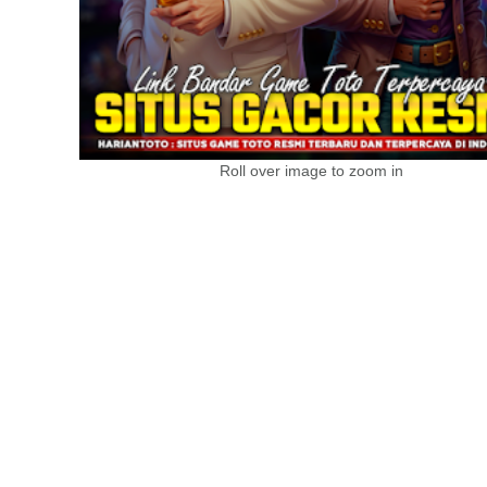
Roll over image to zoom in