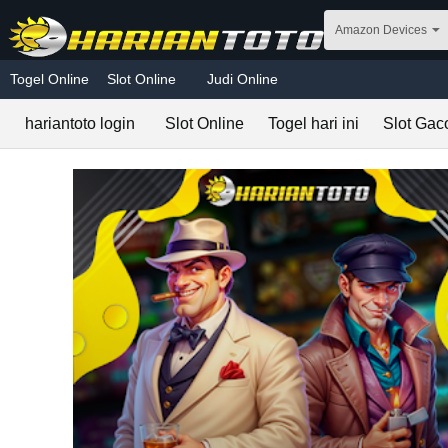
Skip to main content
Amazon Devices
Togel Online
Slot Online
Judi Online
hariantoto login
Slot Online
Togel hari ini
Slot Gac