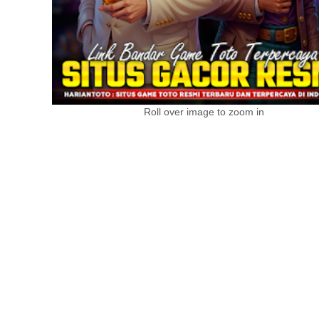
Roll over image to zoom in