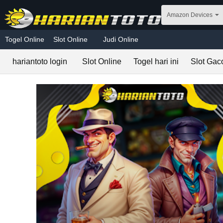
Skip to main content
Amazon Devices
Togel Online
Slot Online
Judi Online
hariantoto login
Slot Online
Togel hari ini
Slot Gac