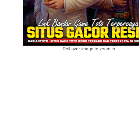
Roll over image to zoom in