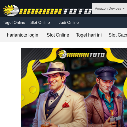
Skip to main content
Amazon Devices
Togel Online
Slot Online
Judi Online
hariantoto login
Slot Online
Togel hari ini
Slot Gac