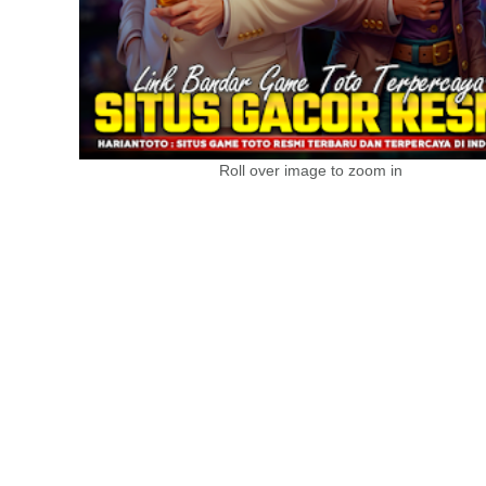
Roll over image to zoom in