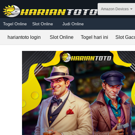
Skip to main content
Amazon Devices
Togel Online
Slot Online
Judi Online
hariantoto login
Slot Online
Togel hari ini
Slot Gac