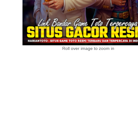
Roll over image to zoom in