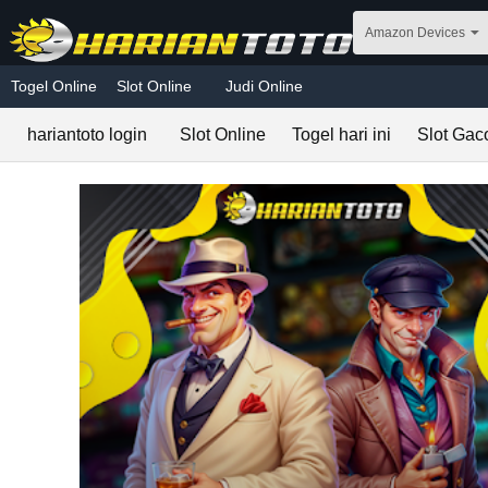
Skip to main content
Amazon Devices
Togel Online
Slot Online
Judi Online
hariantoto login
Slot Online
Togel hari ini
Slot Gac