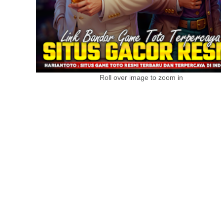
Roll over image to zoom in