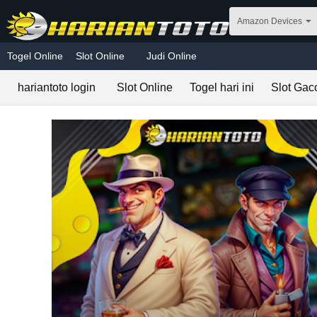
Skip to main content
Amazon Devices
Togel Online
Slot Online
Judi Online
hariantoto login
Slot Online
Togel hari ini
Slot Gac