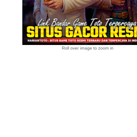
Roll over image to zoom in