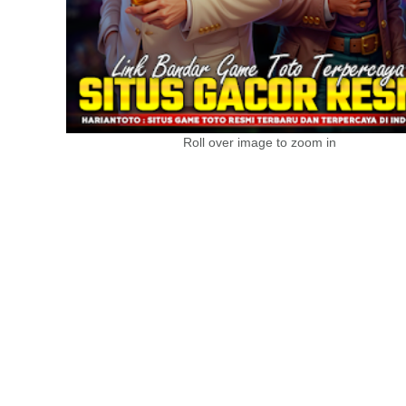
Roll over image to zoom in