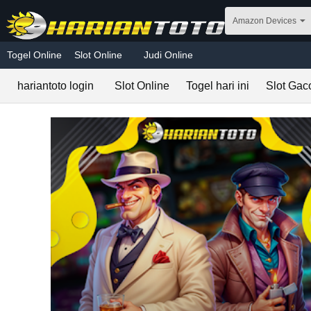
Skip to main content
Amazon Devices
Togel Online
Slot Online
Judi Online
hariantoto login
Slot Online
Togel hari ini
Slot Gac