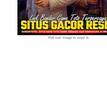
Roll over image to zoom in