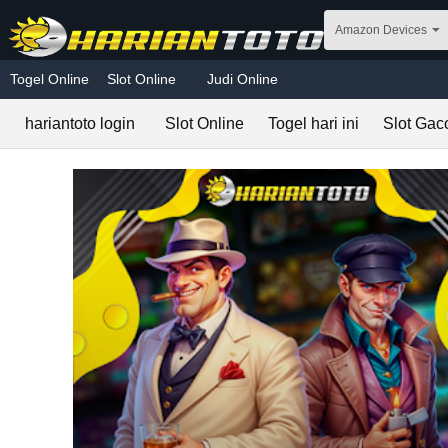
Skip to main content
Amazon Devices
Togel Online
Slot Online
Judi Online
hariantoto login
Slot Online
Togel hari ini
Slot Gac