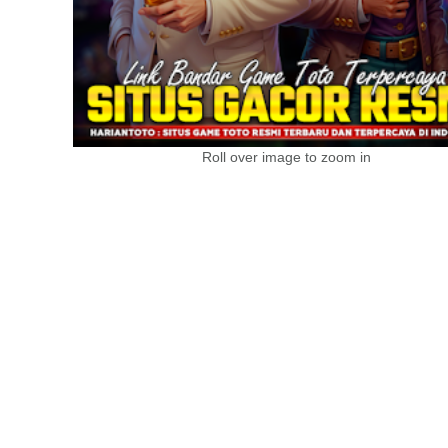
Roll over image to zoom in