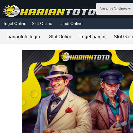
Skip to main content
Amazon Devices
Togel Online
Slot Online
Judi Online
hariantoto login
Slot Online
Togel hari ini
Slot Gac