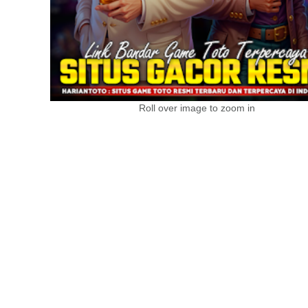
Roll over image to zoom in