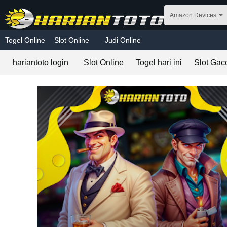
Skip to main content
Amazon Devices
Togel Online
Slot Online
Judi Online
hariantoto login
Slot Online
Togel hari ini
Slot Gac