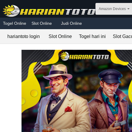
Skip to main content
Amazon Devices
Togel Online
Slot Online
Judi Online
hariantoto login
Slot Online
Togel hari ini
Slot Gac