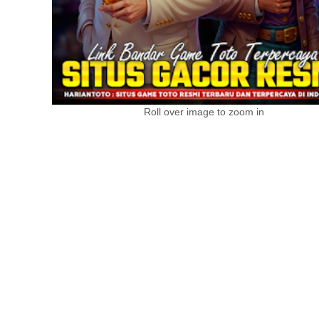
Roll over image to zoom in