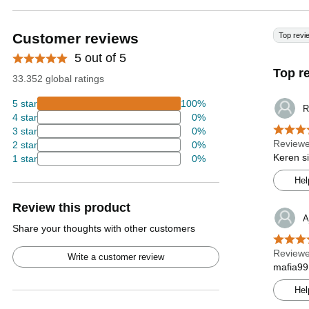
Customer reviews
Top revi
5 out of 5
Top r
33.352 global ratings
5 star
100%
R
4 star
0%
3 star
0%
Reviewe
2 star
0%
Keren s
1 star
0%
Hel
Review this product
A
Share your thoughts with other customers
Reviewe
Write a customer review
mafia99
Hel