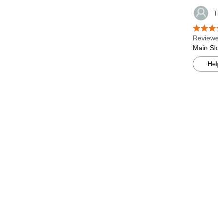
T
Reviewe
Main Slo
Hel