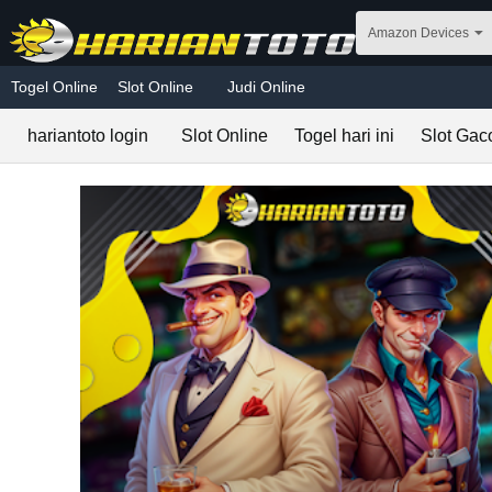
Skip to main content
Amazon Devices
Togel Online
Slot Online
Judi Online
hariantoto login
Slot Online
Togel hari ini
Slot Gac