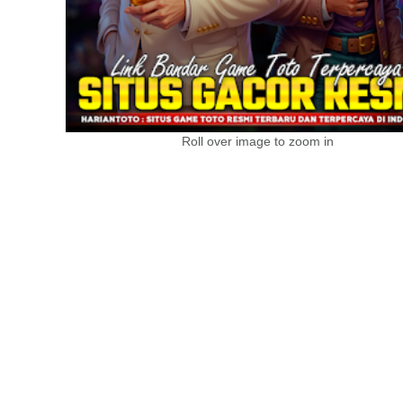
Roll over image to zoom in