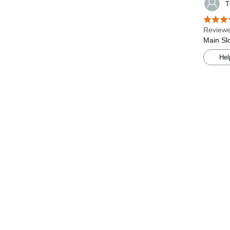
T
Reviewe
Main Slo
Hel