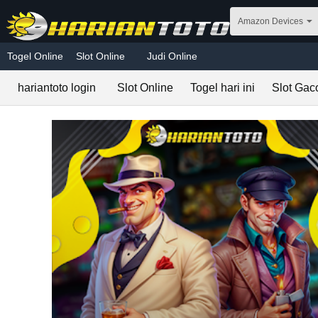
Skip to main content
Amazon Devices
Togel Online
Slot Online
Judi Online
hariantoto login
Slot Online
Togel hari ini
Slot Gac