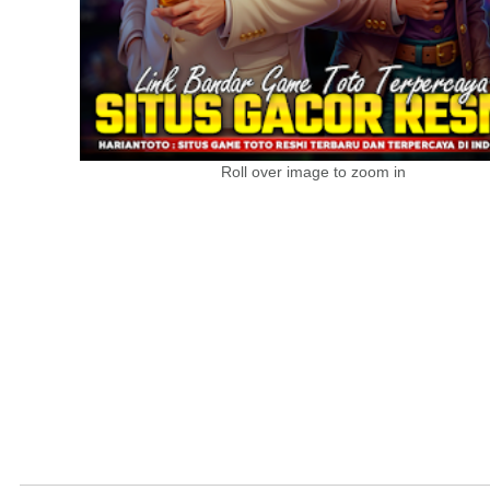
Roll over image to zoom in