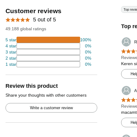
Customer reviews
Top revi
5 out of 5
Top r
49.188 global ratings
5 star
100%
R
4 star
0%
3 star
0%
Reviewe
2 star
0%
Keren s
1 star
0%
Hel
Review this product
A
Share your thoughts with other customers
Reviewe
Write a customer review
macamto
Hel