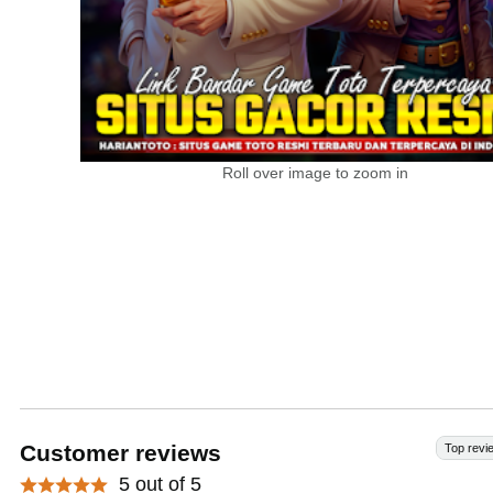
Roll over image to zoom in
Customer reviews
Top revi
5 out of 5