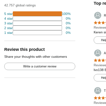
Top r
42.757 global ratings
5 star
100%
R
4 star
0%
3 star
0%
Reviewe
2 star
0%
Keren s
1 star
0%
Hel
Review this product
A
Share your thoughts with other customers
Reviewe
Write a customer review
lvo138 
Hel
T
Reviewe