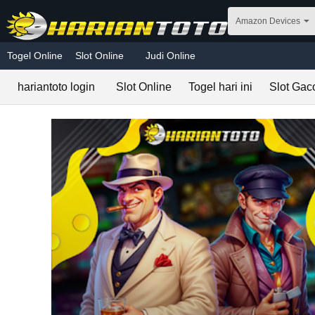
Skip to main content
Amazon Devices
Togel Online
Slot Online
Judi Online
hariantoto login
Slot Online
Togel hari ini
Slot Gac