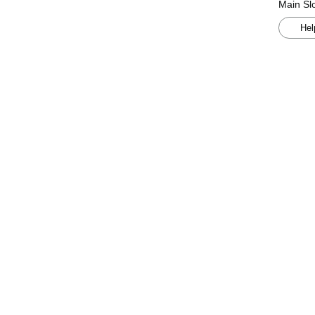
Main Slo
Hel