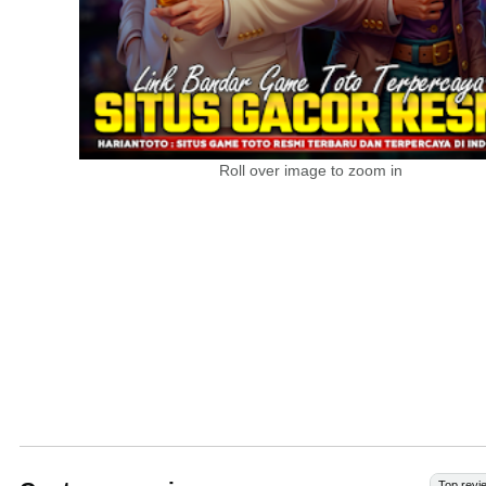
Roll over image to zoom in
Top revi