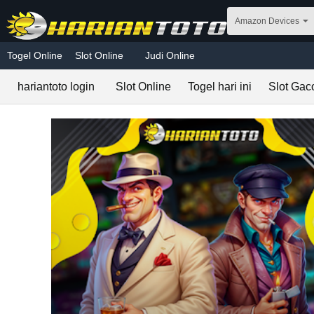
Skip to main content
Amazon Devices
Togel Online
Slot Online
Judi Online
hariantoto login
Slot Online
Togel hari ini
Slot Gac