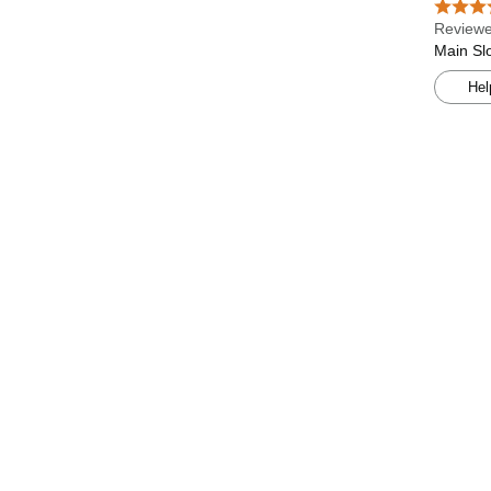
Reviewe
Main Slo
Hel