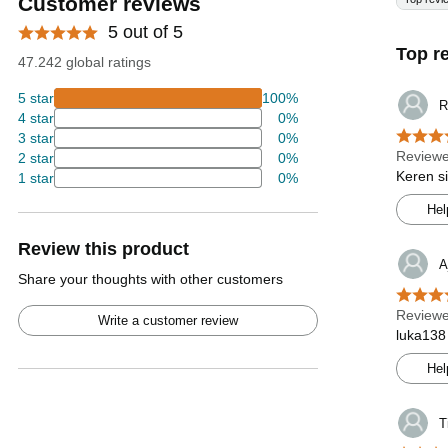
Customer reviews
5 out of 5
Top r
47.242 global ratings
5 star
100%
R
4 star
0%
3 star
0%
Reviewe
2 star
0%
Keren s
1 star
0%
Hel
Review this product
A
Share your thoughts with other customers
Reviewe
Write a customer review
luka138
Hel
T