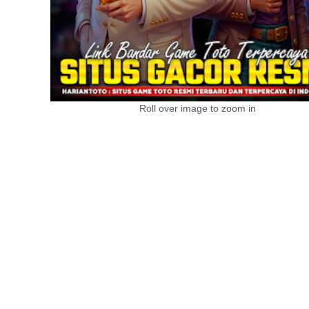
Roll over image to zoom in