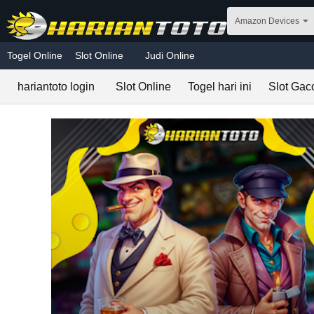
Skip to main content
Amazon Devices
Togel Online
Slot Online
Judi Online
hariantoto login
Slot Online
Togel hari ini
Slot Gac