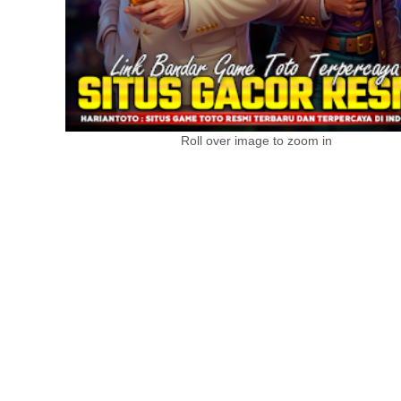
Roll over image to zoom in