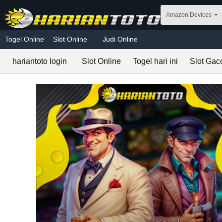
Skip to main content
Amazon Devices
Togel Online
Slot Online
Judi Online
hariantoto login
Slot Online
Togel hari ini
Slot Gac