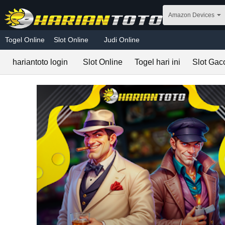
Skip to main content
Amazon Devices
Togel Online
Slot Online
Judi Online
hariantoto login
Slot Online
Togel hari ini
Slot Gac