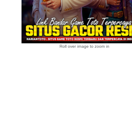
Roll over image to zoom in