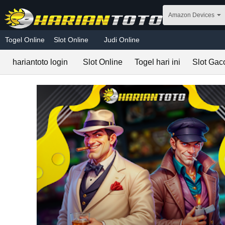
Skip to main content
Amazon Devices
Togel Online
Slot Online
Judi Online
hariantoto login
Slot Online
Togel hari ini
Slot Gac