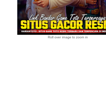
Roll over image to zoom in