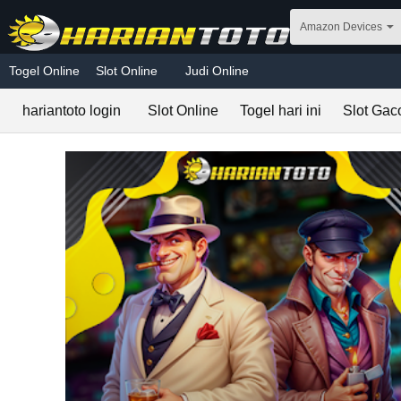
Skip to main content
Amazon Devices
Togel Online
Slot Online
Judi Online
hariantoto login
Slot Online
Togel hari ini
Slot Gac