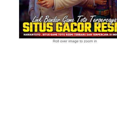
Roll over image to zoom in