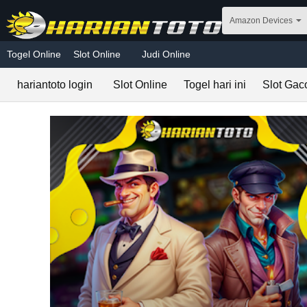
Skip to main content
Amazon Devices
Togel Online
Slot Online
Judi Online
hariantoto login
Slot Online
Togel hari ini
Slot Gac