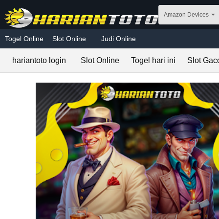
Skip to main content
Amazon Devices
Togel Online
Slot Online
Judi Online
hariantoto login
Slot Online
Togel hari ini
Slot Gac