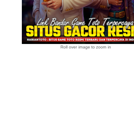
Roll over image to zoom in