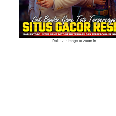
Roll over image to zoom in