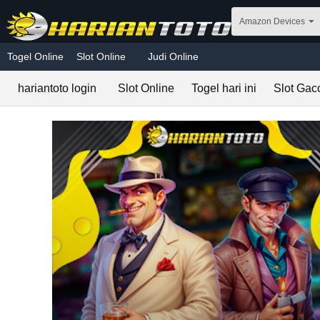
Skip to main content
Amazon Devices
Togel Online
Slot Online
Judi Online
hariantoto login
Slot Online
Togel hari ini
Slot Gac