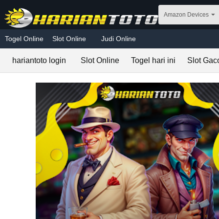
Skip to main content
Amazon Devices
Togel Online
Slot Online
Judi Online
hariantoto login
Slot Online
Togel hari ini
Slot Gac