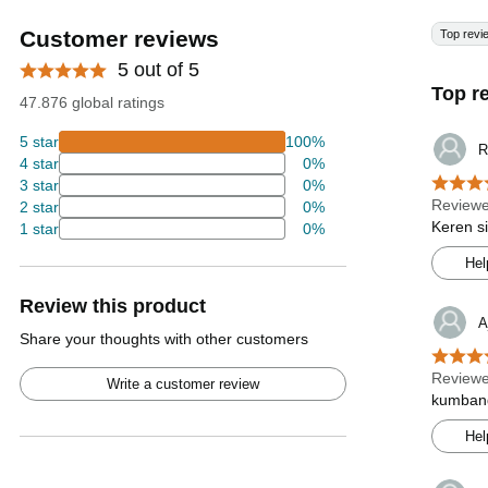
Customer reviews
Top revi
5 out of 5
Top r
47.876 global ratings
5 star
100%
R
4 star
0%
3 star
0%
Reviewe
2 star
0%
Keren s
1 star
0%
Hel
Review this product
A
Share your thoughts with other customers
Reviewe
Write a customer review
kumbang
Hel