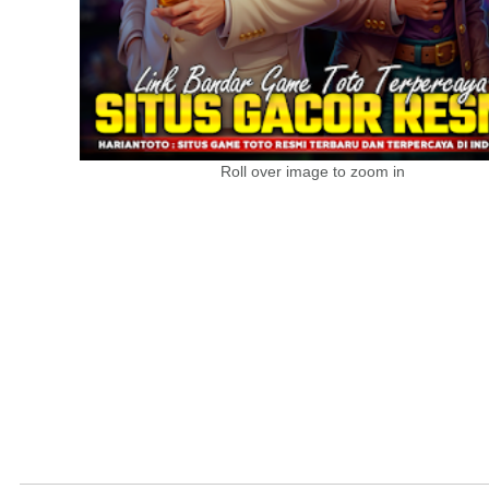
Roll over image to zoom in