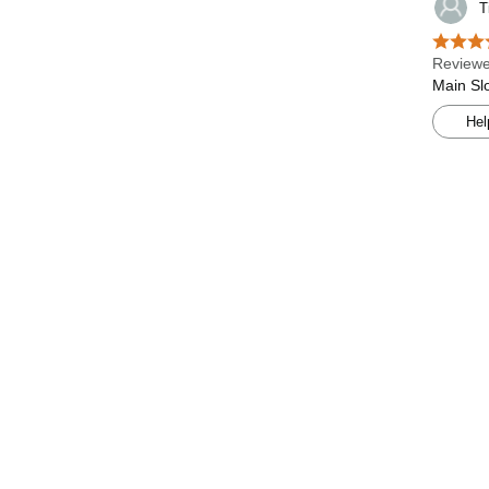
T
Reviewe
Main Slo
Hel