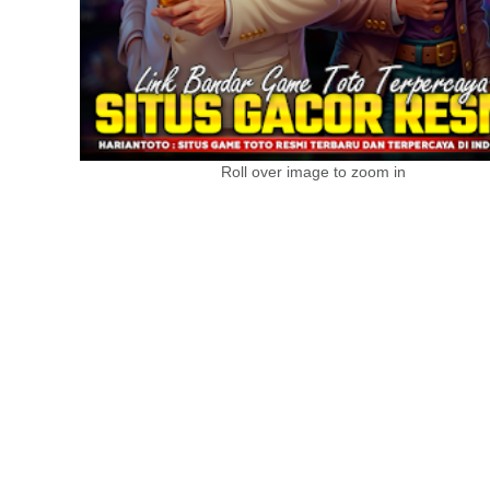
Roll over image to zoom in