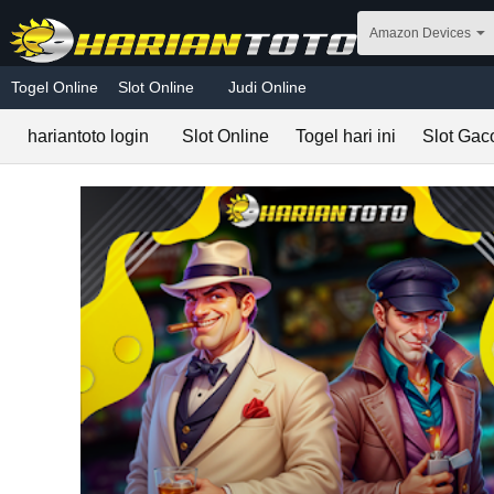
Skip to main content
Amazon Devices
Togel Online
Slot Online
Judi Online
hariantoto login
Slot Online
Togel hari ini
Slot Gac