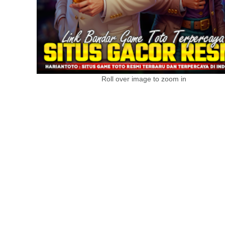
Roll over image to zoom in