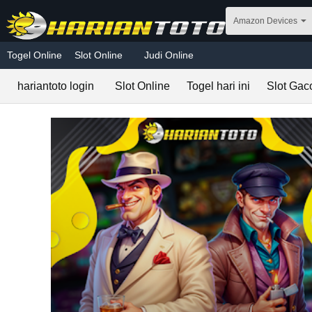
Skip to main content
Amazon Devices
Togel Online
Slot Online
Judi Online
hariantoto login
Slot Online
Togel hari ini
Slot Gac