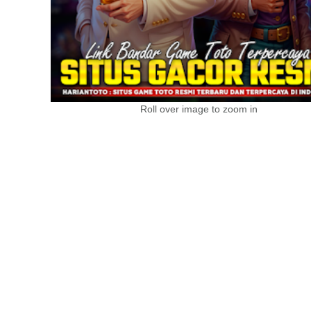
Roll over image to zoom in