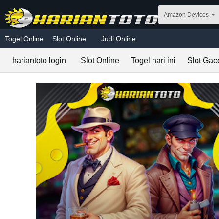
Skip to main content
Amazon Devices
Togel Online
Slot Online
Judi Online
hariantoto login
Slot Online
Togel hari ini
Slot Gac