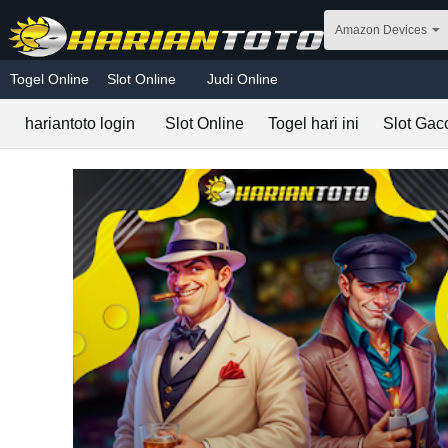
Skip to main content
Amazon Devices
Togel Online
Slot Online
Judi Online
hariantoto login
Slot Online
Togel hari ini
Slot Gac