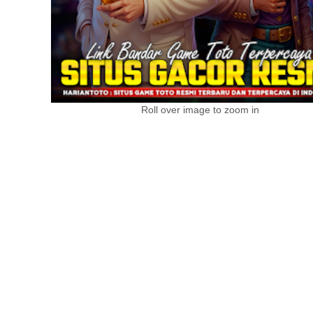
Roll over image to zoom in