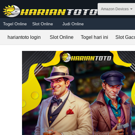
Skip to main content
Amazon Devices
Togel Online
Slot Online
Judi Online
hariantoto login
Slot Online
Togel hari ini
Slot Gac