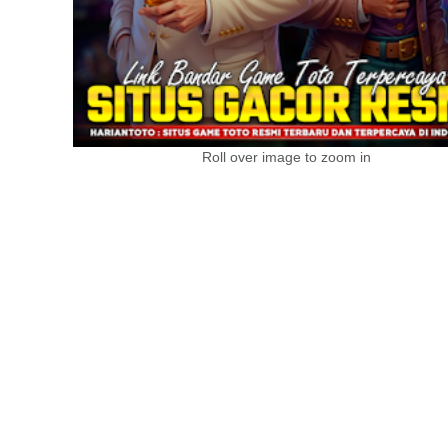
Roll over image to zoom in