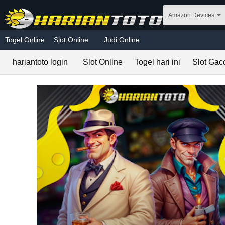
Skip to main content
Amazon Devices
Togel Online
Slot Online
Judi Online
hariantoto login
Slot Online
Togel hari ini
Slot Gac