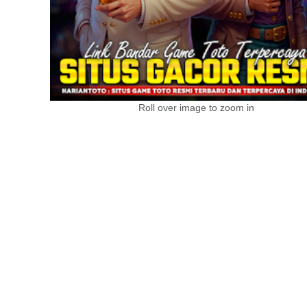
Roll over image to zoom in