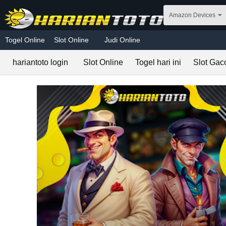
Skip to main content
Amazon Devices
Togel Online
Slot Online
Judi Online
hariantoto login
Slot Online
Togel hari ini
Slot Gac