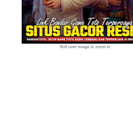
Roll over image to zoom in